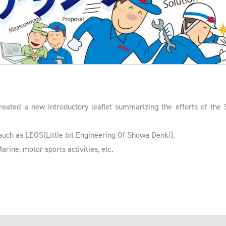
reated a new introductory leaflet summarizing the efforts of the
uch as LEOS(Little bit Engineering Of Showa Denki),
ine, motor sports activities, etc.