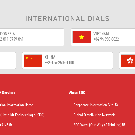
INTERNATIONAL DIALS
NDONESIA
VIETNAM
2-811-8759-841
+84-94-990-8822
CHINA
+86-156-2502-1100
/ Services
About SDG
tion Information Home
Corporate Information Site
(Little bit Engineering of SDG)
Global Distribution Network
ARINE
SDG Ways (Our Way of Thinking)