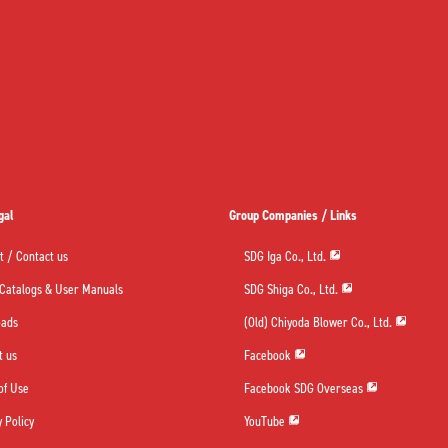
gal
Group Companies / Links
t / Contact us
SDG Iga Co., Ltd.
 Catalogs & User Manuals
SDG Shiga Co., Ltd.
oads
(Old) Chiyoda Blower Co., Ltd.
t us
Facebook
of Use
Facebook SDG Overseas
 Policy
YouTube