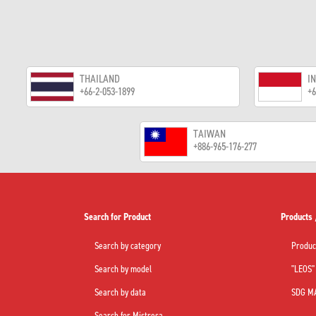
THAILAND
I
+66-2-053-1899
+6
TAIWAN
+886-965-176-277
Search for Product
Products 
Search by category
Produc
Search by model
"LEOS" 
Search by data
SDG M
Search for Mistresa