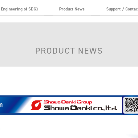
t Engineering of SDG)
Product News
Support / Contac
PRODUCT NEWS