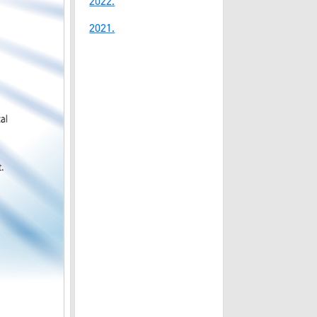
2022.
2021.