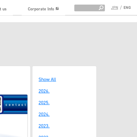
JPN
/
ENG
t us
Corporate Info
Show All
2026.
2025.
2024.
2023.