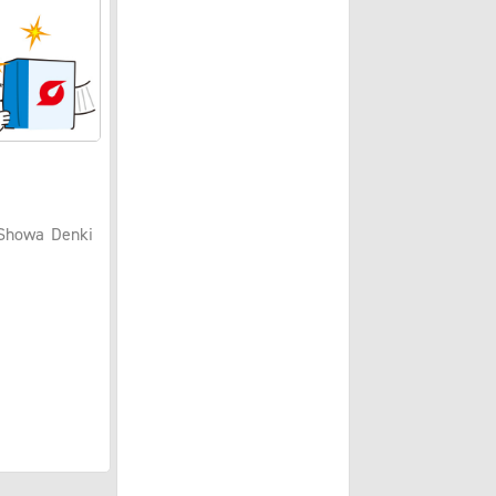
 Showa Denki