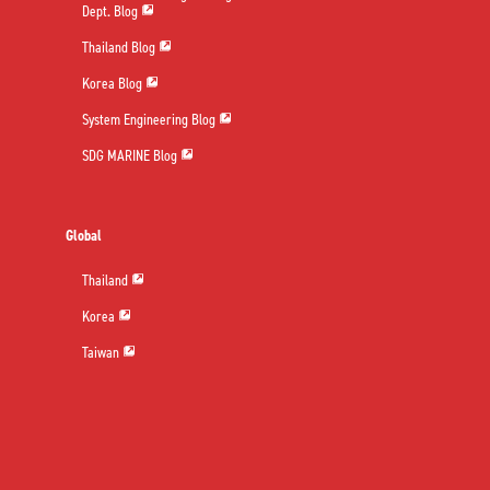
Dept. Blog
Thailand Blog
Korea Blog
System Engineering Blog
SDG MARINE Blog
Global
Thailand
Korea
Taiwan