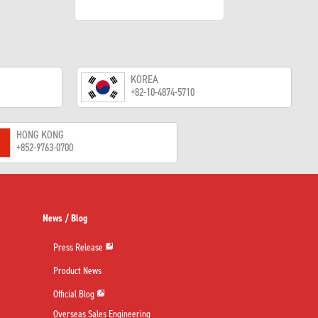
KOREA
+82-10-4874-5710
HONG KONG
+852-9763-0700
News / Blog
Press Release
Product News
Official Blog
Overseas Sales Engineering