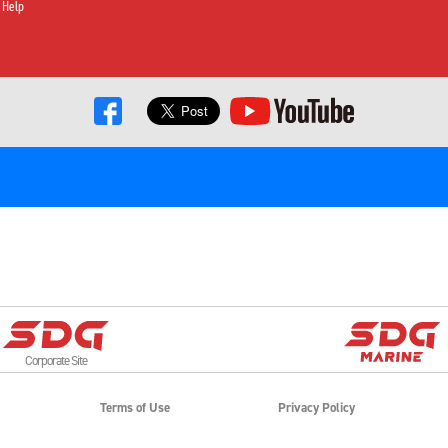
 Help
Corporate Site
Terms of Use
Privacy Policy