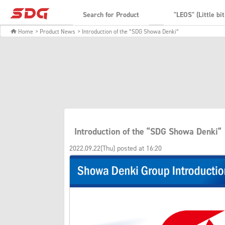
Search for Product
"LEOS" (Little bi
Home
> Product News
> Introduction of the “SDG Showa Denki“
Introduction of the “SDG Showa Denki“
2022.09.22(Thu) posted at 16:20