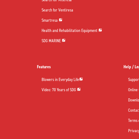
Search for Ventiresa
Smartresa
Health and Rehabilitation Equipment
SDG MARINE
Features
Help / Le
Blowers in Everyday Life
Suppor
Video: 70 Years of SDG
Online
Downl
Contac
Terms 
Privacy