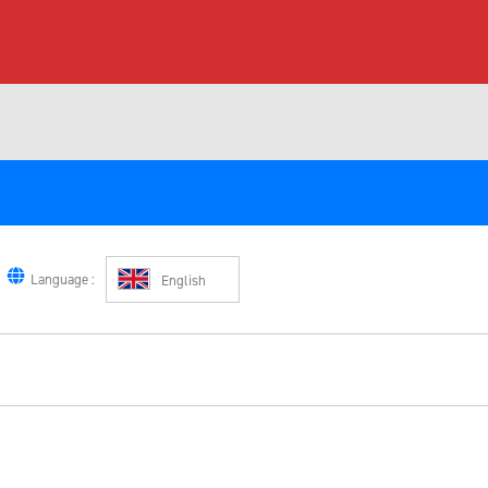
Language :
English