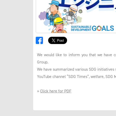
We would like to inform you that we have c
Group.
We have summarized various SDG initiatives s
YouTube channel “SDG Times”, welfare, SDG Mar
»
Click here for PDF