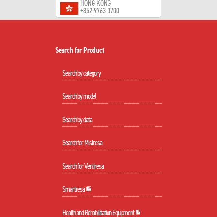
HONG KONG
+852-9763-0700
Search for Product
Search by category
Search by model
Search by data
Search for Mistresa
Search for Ventiresa
Smartresa
Health and Rehabilitation Equipment