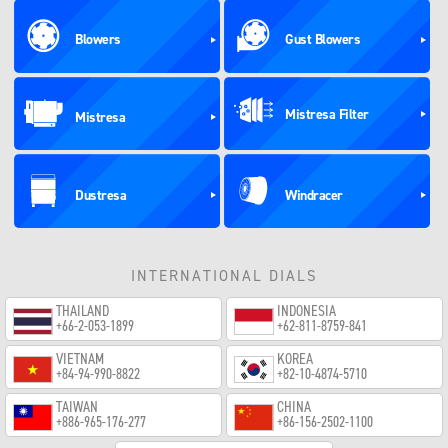
Blowers
Gust Blowers
Mistresa Filter
Mistresa
Dustresa
Windracer
INTERNATIONAL DIALS
THAILAND
INDONESIA
+66-2-053-1899
+62-811-8759-841
VIETNAM
KOREA
+84-94-990-8822
+82-10-4874-5710
TAIWAN
CHINA
+886-965-176-277
+86-156-2502-1100