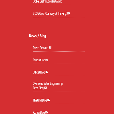
Global Distribution Network
SDG Ways (Our Way of Thinking)
News / Blog
Press Release
Product News
Official Blog
Overseas Sales Engineering
Dept. Blog
Thailand Blog
Korea Blog