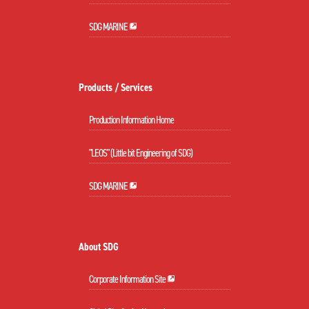
SDG MARINE
Products / Services
Production Information Home
"LEOS" (Little bit Engineering of SDG)
SDG MARINE
About SDG
Corporate Information Site