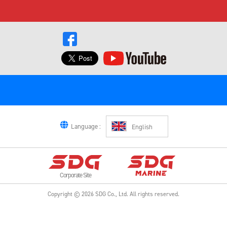
Language :
English
Corporate Site
Copyright ©
2026
SDG Co., Ltd.
All rights reserved.