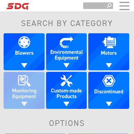
SEARCH BY CATEGORY
Environmental
Blowers
Motors
Equipment
Monitoring
Custom-made
Discontinued
Equipment
Products
OPTIONS