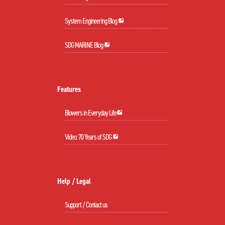
System Engineering Blog
SDG MARINE Blog
Features
Blowers in Everyday Life
Video: 70 Years of SDG
Help / Legal
Support / Contact us