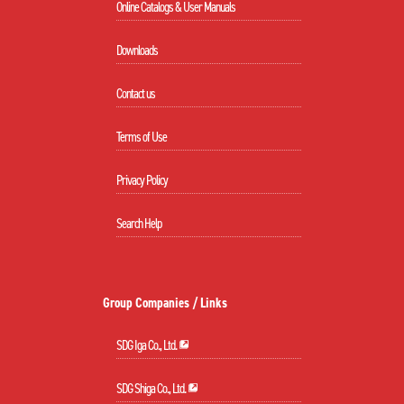
Online Catalogs & User Manuals
Downloads
Contact us
Terms of Use
Privacy Policy
Search Help
Group Companies / Links
SDG Iga Co., Ltd.
SDG Shiga Co., Ltd.