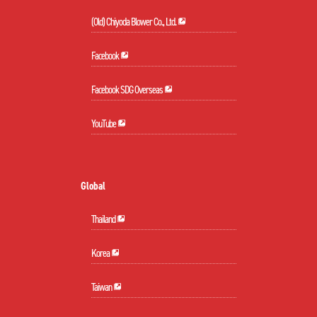
(Old) Chiyoda Blower Co., Ltd.
Facebook
Facebook SDG Overseas
YouTube
Global
Thailand
Korea
Taiwan