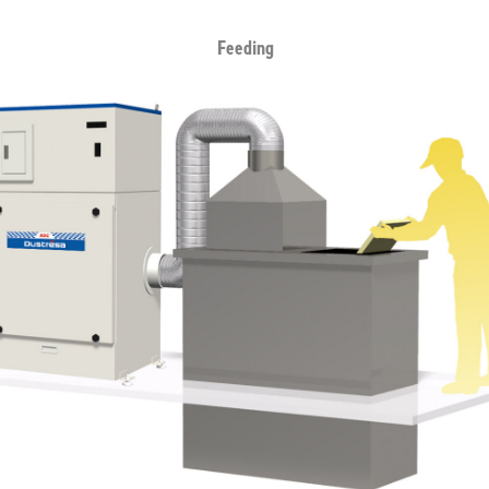
Feeding