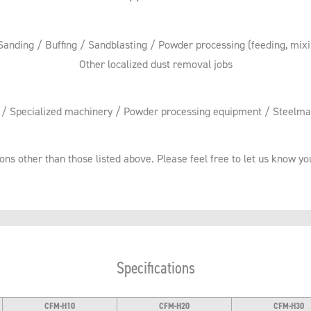
 Sanding / Buffing / Sandblasting / Powder processing (feeding, mixing
Other localized dust removal jobs
y / Specialized machinery / Powder processing equipment / Steelma
ions other than those listed above. Please feel free to let us know 
Specifications
CFM-H10
CFM-H20
CFM-H30