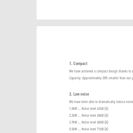
1. Compact
We have achieved a compact design thanks to a
Capacity: Approximately 20% smaller than our 
2. Low noise
We have been able to dramatically reduce noise
1.5kW ... Noise level 62dB (A)
2.2kW ... Noise level 68dB (A)
3.7kW ... Noise level 68dB (A)
5.5kW ... Noise level 71dB (A)