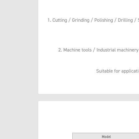
1. Cutting / Grinding / Polishing / Drilling /
2. Machine tools / Industrial machiner
Suitable for applicat
Model