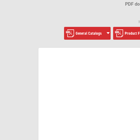
PDF do
※
General Catalogs
Product F