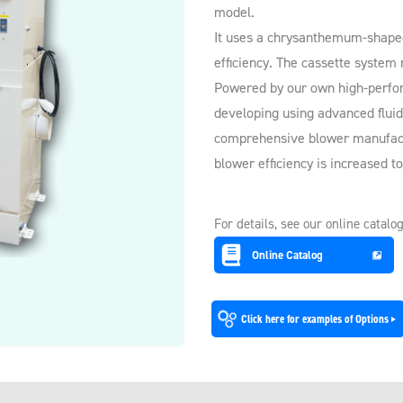
model.
It uses a chrysanthemum-shaped f
efficiency. The cassette system
Powered by our own high-perfo
developing using advanced fluid
comprehensive blower manufact
blower efficiency is increased t
For details, see our online catalog
Online Catalog
Click here for examples of Options