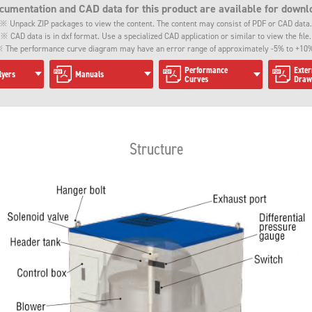
cumentation and CAD data for this product are available for downl
※ Unpack ZIP packages to view the content. The content may consist of PDF or CAD data
※ CAD data is
in
dxf format. Use a specialized CAD application or similar to view the file.
 The performance curve diagram may have an error range of approximately -5% to +10
Performance
Exter
lyers
Manuals
Curves
Draw
Structure