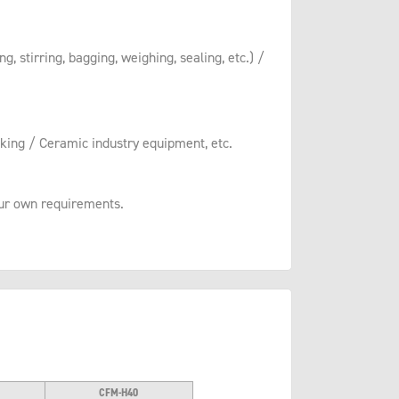
, stirring, bagging, weighing, sealing, etc.) /
king / Ceramic industry equipment, etc.
your own requirements.
CFM-H40