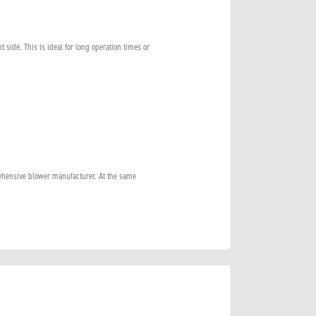
nt side. This is ideal for long operation times or
ehensive blower manufacturer. At the same