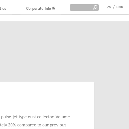
JPN
/
ENG
t us
Corporate Info
pulse-jet type dust collector. Volume
tely 20% compared to our previous