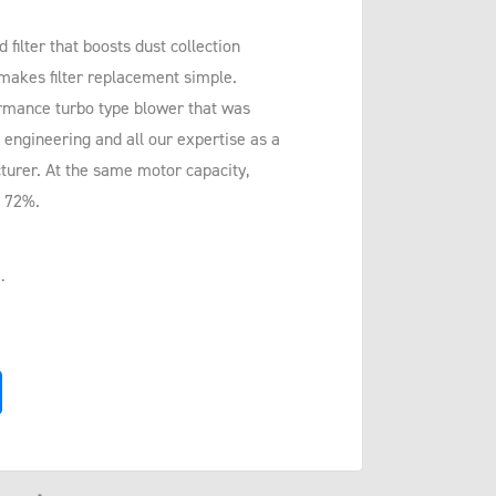
ilter that boosts dust collection
 makes filter replacement simple.
rmance turbo type blower that was
 engineering and all our expertise as a
urer. At the same motor capacity,
o 72%.
.