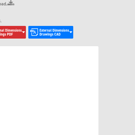
oad.
.
%.
nal Dimensions
External Dimensions
ings PDF
Drawings CAD