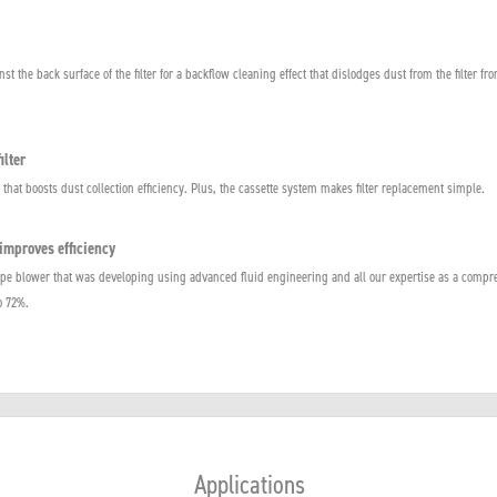
st the back surface of the filter for a backflow cleaning effect that dislodges dust from the filter fro
ilter
at boosts dust collection efficiency. Plus, the cassette system makes filter replacement simple.
improves efficiency
e blower that was developing using advanced fluid engineering and all our expertise as a compr
o 72%.
Applications