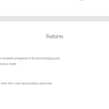
Features
n innovative arrangement of the dust-dislodging parts.
previous model.
 levels with a new sound-proofing construction.