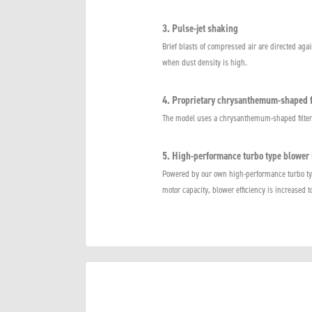
3. Pulse-jet shaking
Brief blasts of compressed air are directed again
when dust density is high.
4. Proprietary chrysanthemum-shaped f
The model uses a chrysanthemum-shaped filter th
5. High-performance turbo type blower 
Powered by our own high-performance turbo typ
motor capacity, blower efficiency is increased t