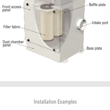
Installation Examples