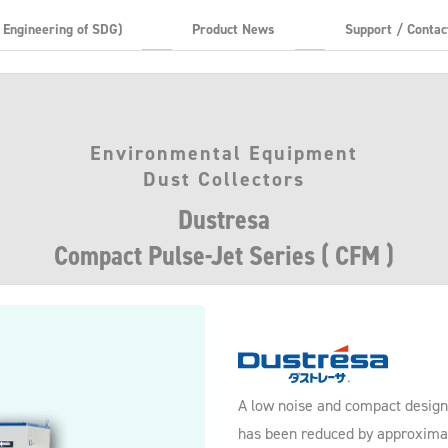
t Engineering of SDG)
Product News
Support / Contac
Environmental Equipment
Dust Collectors
Dustresa
Compact Pulse-Jet Series ( CFM )
A low noise and compact design 
has been reduced by approxima