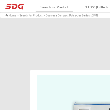
Search for Product
"LEOS" (Little bi
Home
> Search for Product
> Dustresa Compact Pulse-Jet Series (CFM)